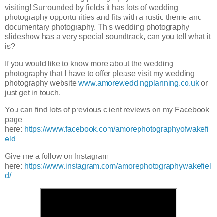
visiting! Surrounded by fields it has lots of wedding
photography opportunities and fits with a rustic theme and
documentary photography. This wedding photography
slideshow has a very special soundtrack, can you tell what it
is?
If you would like to know more about the wedding
photography that I have to offer please visit my wedding
photography website
www.amoreweddingplanning.co.uk
or
just get in touch.
You can find lots of previous client reviews on my Facebook
page
here:
https://www.facebook.com/amorephotographyofwakefi
eld
Give me a follow on Instagram
here:
https://www.instagram.com/amorephotographywakefiel
d/