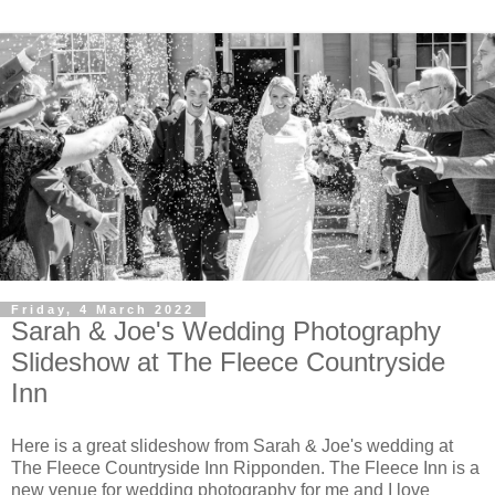
Friday, 4 March 2022
Sarah & Joe's Wedding Photography
Slideshow at The Fleece Countryside
Inn
Here is a great slideshow from Sarah & Joe's wedding at
The Fleece Countryside Inn Ripponden. The Fleece Inn is a
new venue for wedding photography for me and I love