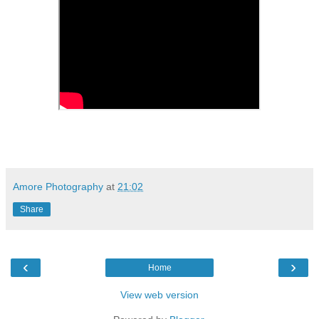
Amore Photography
at
21:02
Share
‹
›
Home
View web version