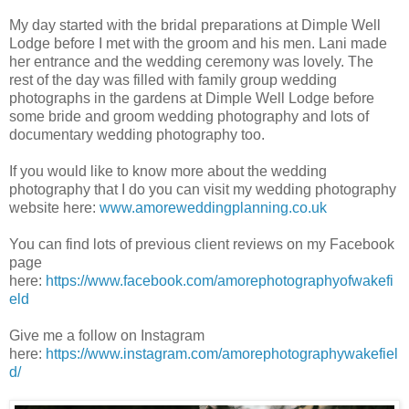
My day started with the bridal preparations at Dimple Well
Lodge before I met with the groom and his men. Lani made
her entrance and the wedding ceremony was lovely. The
rest of the day was filled with family group wedding
photographs in the gardens at Dimple Well Lodge before
some bride and groom wedding photography and lots of
documentary wedding photography too.
If you would like to know more about the wedding
photography that I do you can visit my wedding photography
website here:
www.amoreweddingplanning.co.uk
You can find lots of previous client reviews on my Facebook
page
here:
https://www.facebook.com/amorephotographyofwakefi
eld
Give me a follow on Instagram
here:
https://www.instagram.com/amorephotographywakefiel
d/