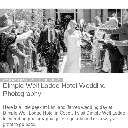
Wednesday, 20 July 2022
Dimple Well Lodge Hotel Wedding
Photography
Here is a little peek at Lani and James wedding day at
Dimple Well Lodge Hotel in Ossett. I visit Dimple Well Lodge
for wedding photography quite regularly and it's always
great to go back.