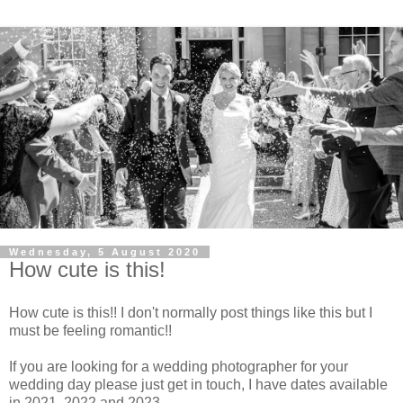
Wednesday, 5 August 2020
How cute is this!
How cute is this!! I don't normally post things like this but I
must be feeling romantic!!
If you are looking for a wedding photographer for your
wedding day please just get in touch, I have dates available
in 2021, 2022 and 2023