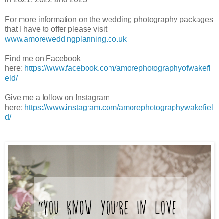
For more information on the wedding photography packages
that I have to offer please visit
www.amoreweddingplanning.co.uk
Find me on Facebook
here:
https://www.facebook.com/amorephotographyofwakefi
eld/
Give me a follow on Instagram
here:
https://www.instagram.com/amorephotographywakefiel
d/