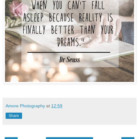
Amore Photography
at
12:59
Share